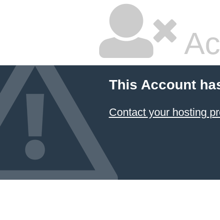
Ac
This Account ha
Contact your hosting pr