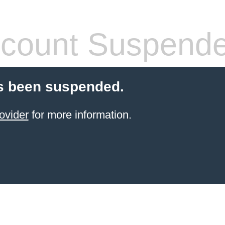
count Suspend
s been suspended.
ovider
for more information.